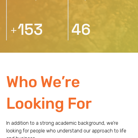
232
70
+
Who We’re
Looking For
In addition to a strong academic background, we’re
looking for people who understand our approach to life