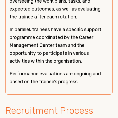
overseeing the work plans, tasks, and
expected outcomes, as well as evaluating
the trainee after each rotation.
In parallel, trainees have a specific support
programme coordinated by the Career
Management Center team and the
opportunity to participate in various
activities within the organisation.
Performance evaluations are ongoing and
based on the trainee’s progress.
Recruitment Process