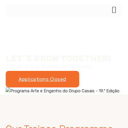
LET´S GROW TOGETHER!
Casais Group Trainee Programme
Applications Closed