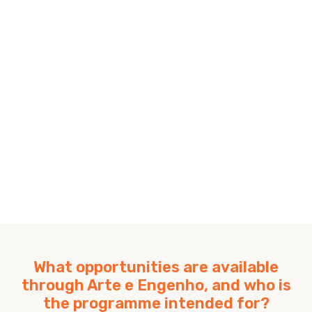
What opportunities are available
through Arte e Engenho, and who is
the programme intended for?