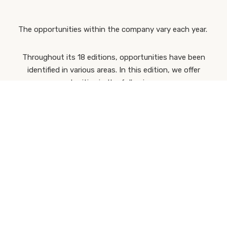
The opportunities within the company vary each year.
Throughout its 18 editions, opportunities have been
identified in various areas. In this edition, we offer
opportunities in the following areas:
Production
CREE Projects
Sustainable Construction
Off-Site Construction
BIM
Technical and Engineering
Pre-Construction
Post-Sales Support
Industry
Technical-Commercial
Purchasing and Subcontracting
Casais Office Business Engineering
International Operations