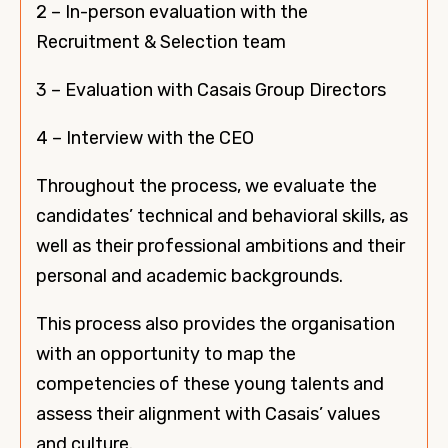
2 – In-person evaluation with the
Recruitment & Selection team
3 – Evaluation with Casais Group Directors
4 – Interview with the CEO
Throughout the process, we evaluate the
candidates’ technical and behavioral skills, as
well as their professional ambitions and their
personal and academic backgrounds.
This process also provides the organisation
with an opportunity to map the
competencies of these young talents and
assess their alignment with Casais’ values
and culture.