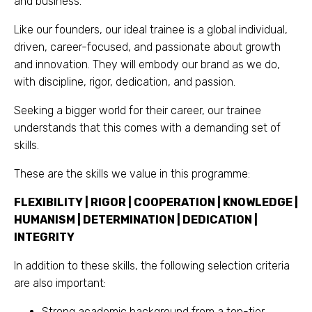
and business.
Like our founders, our ideal trainee is a global individual,
driven, career-focused, and passionate about growth
and innovation. They will embody our brand as we do,
with discipline, rigor, dedication, and passion.
Seeking a bigger world for their career, our trainee
understands that this comes with a demanding set of
skills.
These are the skills we value in this programme:
FLEXIBILITY | RIGOR | COOPERATION | KNOWLEDGE |
HUMANISM | DETERMINATION | DEDICATION |
INTEGRITY
In addition to these skills, the following selection criteria
are also important:
Strong academic background from a top-tier