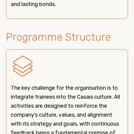
and lasting bonds.
Programme Structure
The key challenge for the organisation is to
integrate trainees into the Casais culture. All
activities are designed to reinforce the
company’s culture, values, and alignment
with its strategy and goals, with continuous
feedback being a fundamental premise of