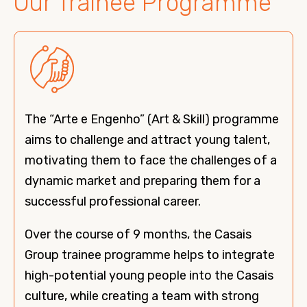
Our Trainee Programme
The “Arte e Engenho” (Art & Skill) programme
aims to challenge and attract young talent,
motivating them to face the challenges of a
dynamic market and preparing them for a
successful professional career.
Over the course of 9 months, the Casais
Group trainee programme helps to integrate
high-potential young people into the Casais
culture, while creating a team with strong