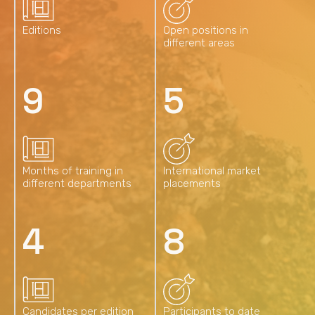
Editions
Open positions in
different areas
13
7
Months of training in
International market
different departments
placements
6
13
Candidates per edition
Participants to date