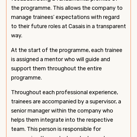
the programme. This allows the company to
manage trainees’ expectations with regard
to their future roles at Casais in a transparent
way.
At the start of the programme, each trainee
is assigned a mentor who will guide and
support them throughout the entire
programme.
Throughout each professional experience,
trainees are accompanied by a supervisor, a
senior manager within the company who
helps them integrate into the respective
team. This person is responsible for