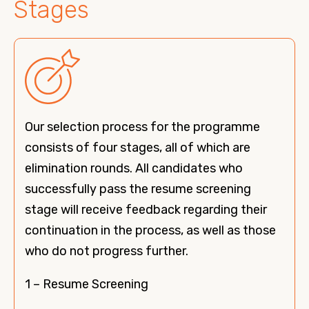
Stages
Our selection process for the programme
consists of four stages, all of which are
elimination rounds. All candidates who
successfully pass the resume screening
stage will receive feedback regarding their
continuation in the process, as well as those
who do not progress further.
1 – Resume Screening