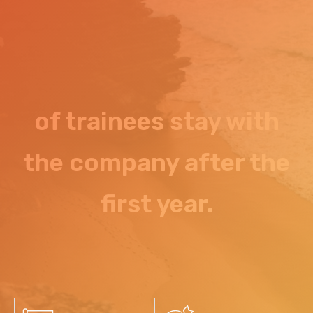
of trainees stay with
the company after the
first year.