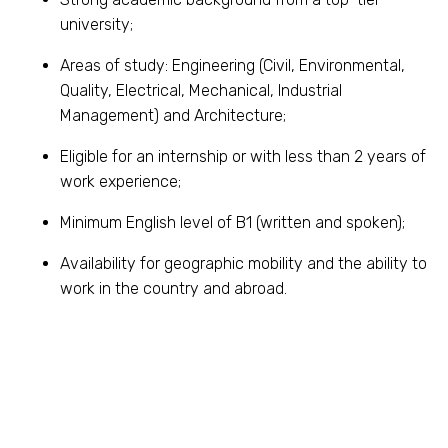
university;
Areas of study: Engineering (Civil, Environmental,
Quality, Electrical, Mechanical, Industrial
Management) and Architecture;
Eligible for an internship or with less than 2 years of
work experience;
Minimum English level of B1 (written and spoken);
Availability for geographic mobility and the ability to
work in the country and abroad.